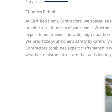
Services
Chimney Rebuilt
At Certified Home Contractors, we specialize i
architectural integrity of your home. Whethe
expert team provides durable, high-quality sol
We prioritize your home's safety by carefully
Contractors combines expert craftsmanship wit
weather-resistant structure that adds lasting