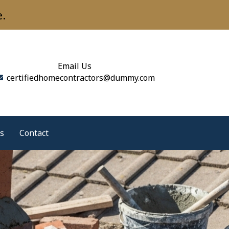
e.
Email Us
certifiedhomecontractors@dummy.com
s
Contact