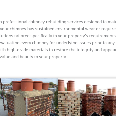
n professional chimney rebuilding services designed to maint
r your chimney has sustained environmental wear or require
utions tailored specifically to your property’s requirements
 evaluating every chimney for underlying issues prior to an
h high-grade materials to restore the integrity and appeara
 value and beauty to your property.