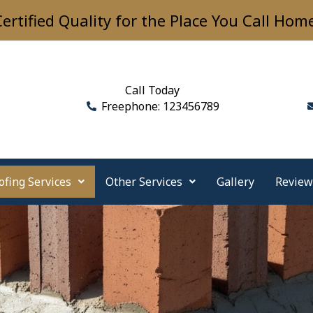
ertified Quality for the Place You Call Hom
Call Today
Freephone: 123456789
ofing Services
Other Services
Gallery
Review