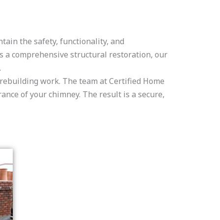
ain the safety, functionality, and
s a comprehensive structural restoration, our
.
y rebuilding work. The team at Certified Home
nce of your chimney. The result is a secure,