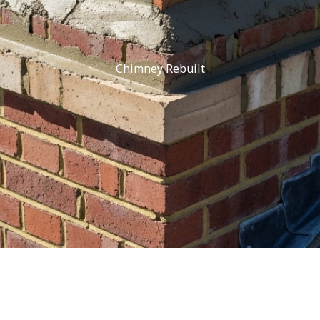
Chimney Rebuilt